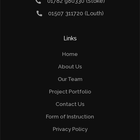
01782 980330 (Stoke)
01507 311720 (Louth)
Links
Home
About Us
Our Team
Project Portfolio
Contact Us
Form of Instruction
Privacy Policy