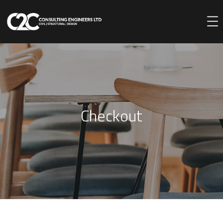
Checkout