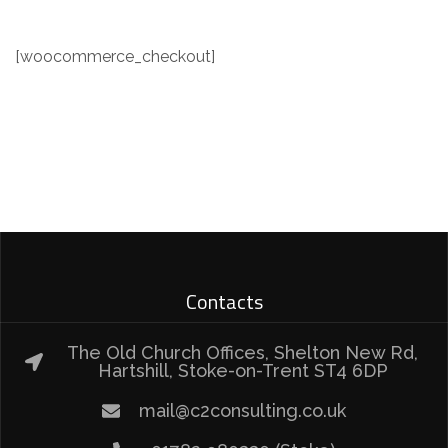
[woocommerce_checkout]
Contacts
The Old Church Offices, Shelton New Rd,
Hartshill, Stoke-on-Trent ST4 6DP
mail@c2consulting.co.uk