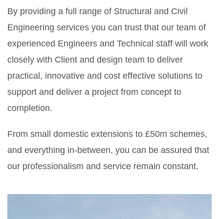
By providing a full range of Structural and Civil
Engineering services you can trust that our team of
experienced Engineers and Technical staff will work
closely with Client and design team to deliver
practical, innovative and cost effective solutions to
support and deliver a project from concept to
completion.
From small domestic extensions to £50m schemes,
and everything in-between, you can be assured that
our professionalism and service remain constant.