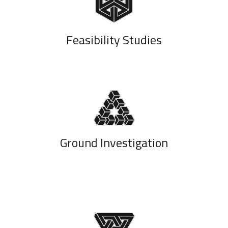
Feasibility Studies
Ground Investigation