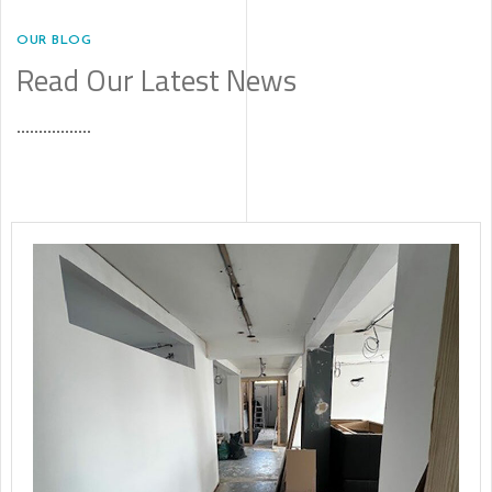
OUR BLOG
Read Our Latest News