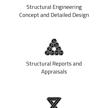
Structural Engineering
Concept and Detailed Design
Structural Reports and
Appraisals