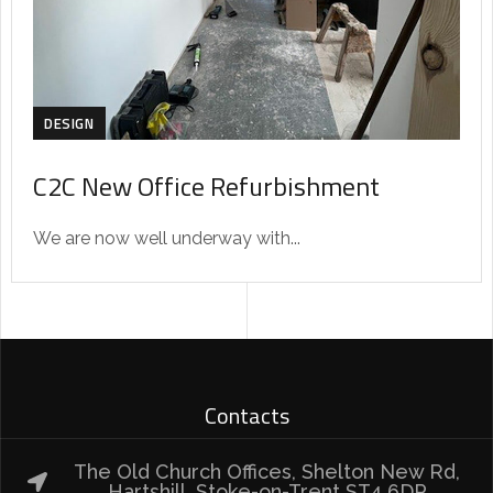
DESIGN
C2C New Office Refurbishment
We are now well underway with...
Contacts
The Old Church Offices, Shelton New Rd,
Hartshill, Stoke-on-Trent ST4 6DP