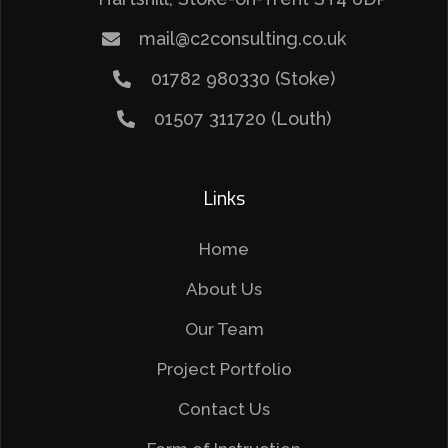
mail@c2consulting.co.uk
01782 980330 (Stoke)
01507 311720 (Louth)
Links
Home
About Us
Our Team
Project Portfolio
Contact Us