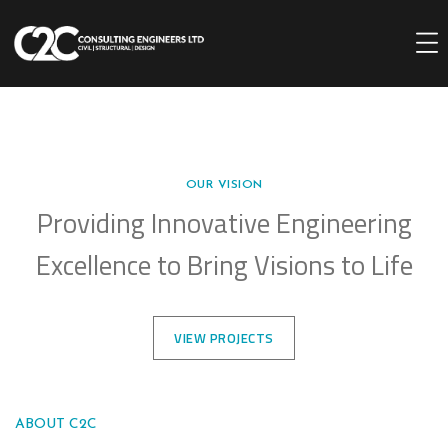
OUR VISION
Providing Innovative Engineering
Excellence to Bring Visions to Life
VIEW PROJECTS
ABOUT C2C