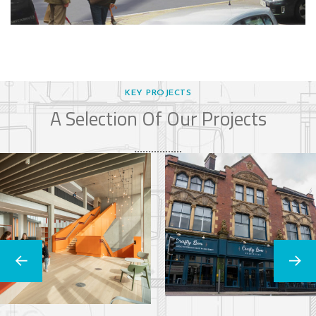
KEY PROJECTS
A Selection Of Our Projects
Cambridge
The Crafty Lion
University
COMMERCIAL
Stiars
RESIDENTIAL
EDUCATION