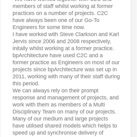
members of staff whilst working at former
practices on a number of projects. C2C
have always been one of our Go-To
Engineers for some time now.
I have worked with Steve Clarkson and Karl
Jervis since 2006 and 2008 respectively,
initally whilst working at a former practice.
bpArchitecture have used C2C and a
former practice as Engineers on most of our
projects since bpArchitecture was set up in
2011, working with many of their staff during
this period.
We can always rely on their prompt
response and management of projects, and
work with them as members of a Multi
Disciplinary Team on many of our projects.
Many of our medium and large projects
have utilised shared models which helps to
speed up and synchronise delivery of