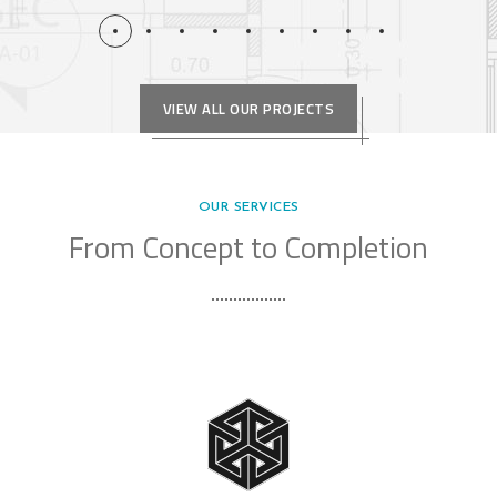
VIEW ALL OUR PROJECTS
OUR SERVICES
From Concept to Completion