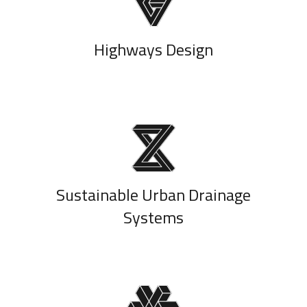
Highways Design
Sustainable Urban Drainage
Systems