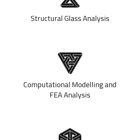
Structural Glass Analysis
Computational Modelling and
FEA Analysis