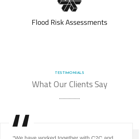
Flood Risk Assessments
TESTIMONIALS
What Our Clients Say
"We have worked together with C2C and