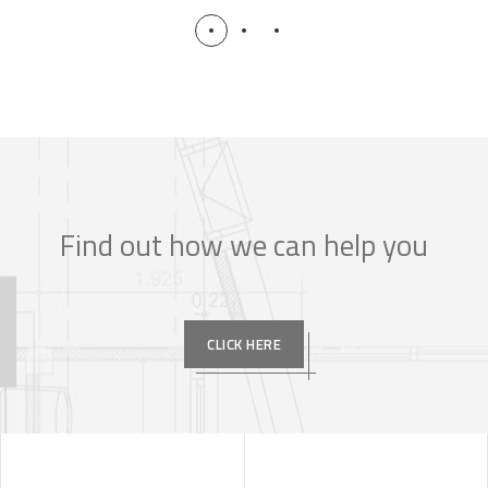
Find out how we can help you
CLICK HERE