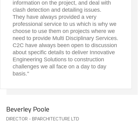
information on the project, and deal with
clash detection and detailing issues.
They have always provided a very
professional service to us which is why we
choose to use them on projects where we
need to provide Multi Disciplinary Services.
C2C have always been open to discussion
about specific details to deliver Innovative
Engineering Solutions to construction
challenges we all face on a day to day
basis."
Beverley Poole
DIRECTOR - BPARCHITECTURE LTD