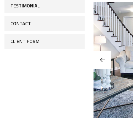
TESTIMONIAL
CONTACT
CLIENT FORM