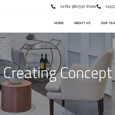
01782 980330 Stoke
01507
HOME
ABOUT US
OUR TE
Creating Concept