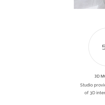
3D M
Studio provi
of 3D inte