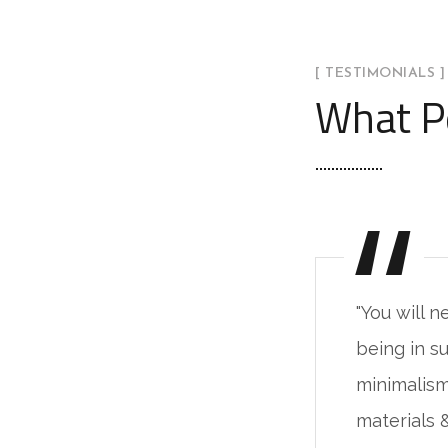
[ TESTIMONIALS ]
What P
ever fake the feeling of
"You will n
ch a place. The live
being in su
 base on the natural
minimalism
 alive unprocessed."
materials 