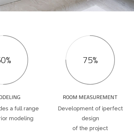
50%
75%
ODELING
ROOM MEASUREMENT
des a full range
Development of iperfect
rior modeling
design
of the project