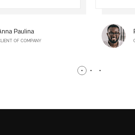
Anna Paulina
CLIENT OF COMPANY