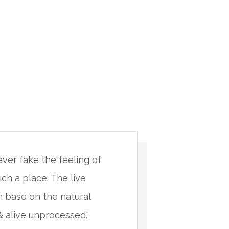
never fake the feeling of
"You will 
uch a place. The live
being in s
 base on the natural
minimalis
& alive unprocessed."
materials 