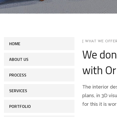
[ WHAT WE OFFER
HOME
We don
ABOUT US
with Or
PROCESS
The interior de
SERVICES
plans, in 3D vis
for this it is w
PORTFOLIO