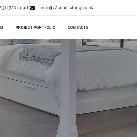
 311720 Louth
mail@c2cconsulting.co.uk
AM
PROJECT PORTFOLIO
CONTACTS