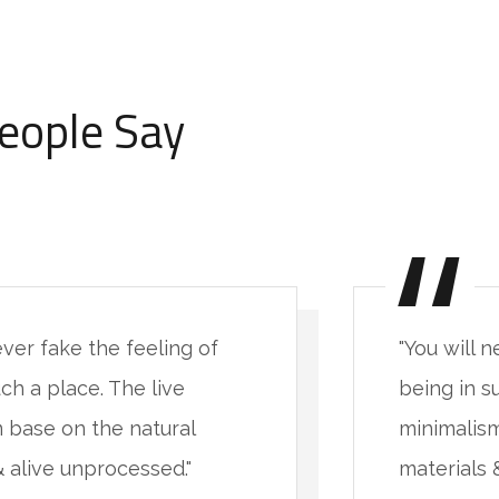
eople Say
ever fake the feeling of
"You will 
ch a place. The live
being in s
 base on the natural
minimalism
& alive unprocessed."
materials 