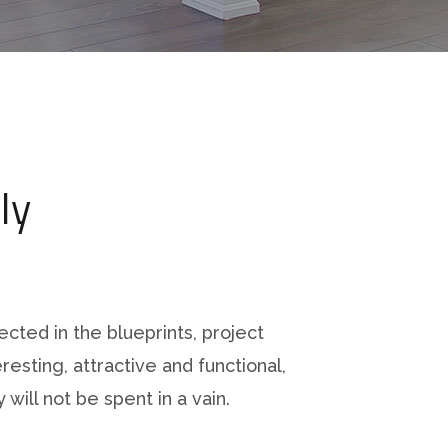
ly
ected in the blueprints, project
resting, attractive and functional,
 will not be spent in a vain.