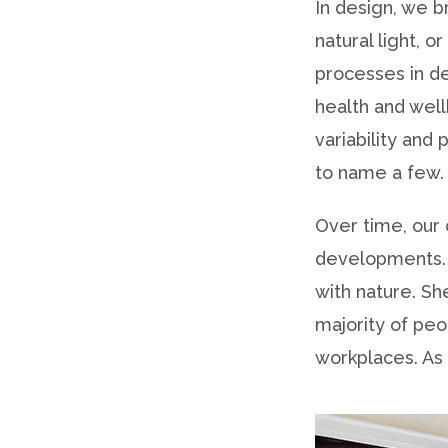
In design, we b
natural light, 
processes in de
health and well
variability and
to name a few.
Over time, our 
developments. 
with nature. S
majority of pe
workplaces. As 