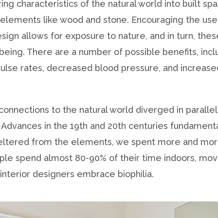
ring characteristics of the natural world into built s
or elements like wood and stone. Encouraging the use
sign allows for exposure to nature, and in turn, th
being. There are a number of possible benefits, inc
 pulse rates, decreased blood pressure, and increase
connections to the natural world diverged in parallel
Advances in the 19th and 20th centuries fundament
heltered from the elements, we spent more and more
ople spend almost 80-90% of their time indoors, mo
interior designers embrace biophilia.