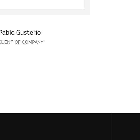
Pablo Gusterio
CLIENT OF COMPANY