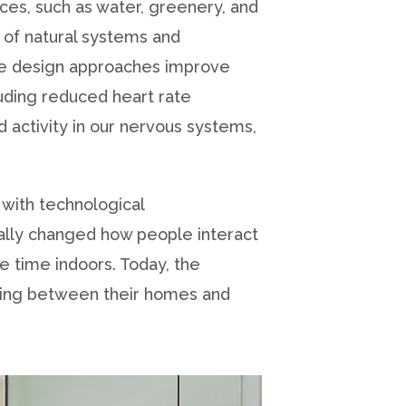
paces, such as water, greenery, and
 of natural systems and
ese design approaches improve
luding reduced heart rate
d activity in our nervous systems,
 with technological
ally changed how people interact
 time indoors. Today, the
ving between their homes and