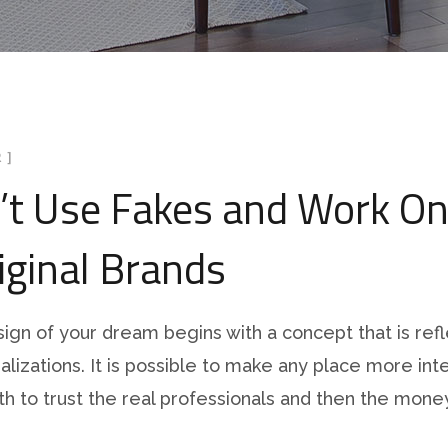
 ]
’t Use Fakes and Work On
iginal Brands
sign of your dream begins with a concept that is refl
ualizations. It is possible to make any place more inte
orth to trust the real professionals and then the money