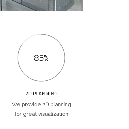
85%
2D PLANNING
We provide 2D planning
for great visualization