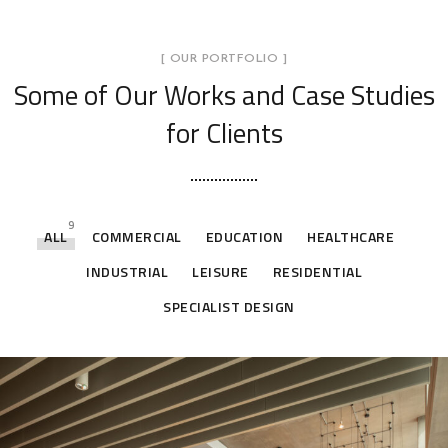
[ OUR PORTFOLIO ]
Some of Our Works
and Case Studies
for Clients
9
ALL
COMMERCIAL
EDUCATION
HEALTHCARE
INDUSTRIAL
LEISURE
RESIDENTIAL
SPECIALIST DESIGN