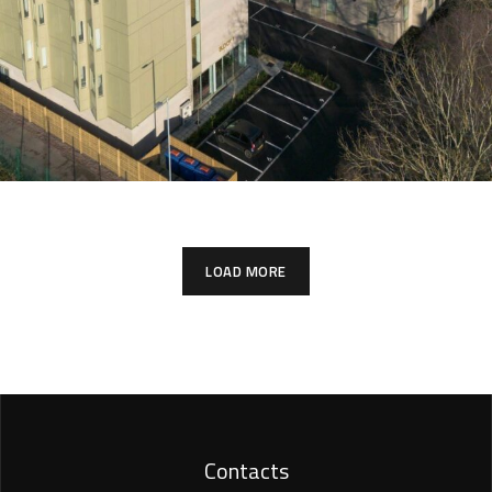
LOAD MORE
Contacts