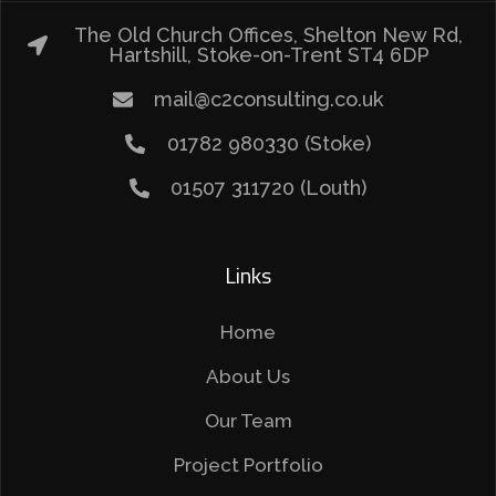
The Old Church Offices, Shelton New Rd,
Hartshill, Stoke-on-Trent ST4 6DP
mail@c2consulting.co.uk
01782 980330 (Stoke)
01507 311720 (Louth)
Links
Home
About Us
Our Team
Project Portfolio