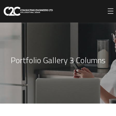
Portfolio Gallery 3 Columns