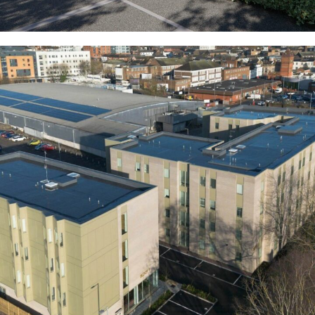
The Villas (Former Stoke Police Station)
COMMERCIAL