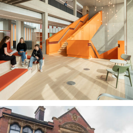
Cambridge University Stiars
EDUCATION