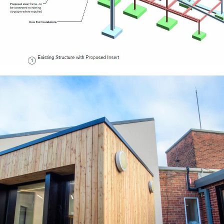
Waltham Leas Primary School
EDUCATION