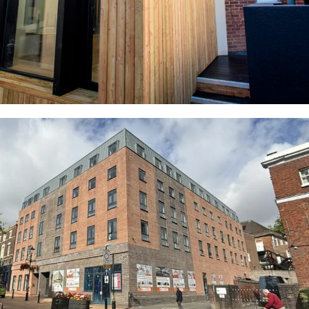
Queens Gardens Apartments (Former
Newcastle Libary)
COMMERCIAL
RESIDENTIAL