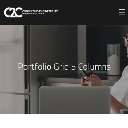
Portfolio Grid 5 Columns