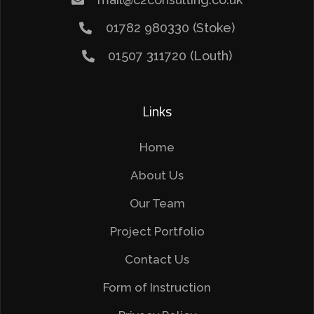
01782 980330 (Stoke)
01507 311720 (Louth)
Links
Home
About Us
Our Team
Project Portfolio
Contact Us
Form of Instruction