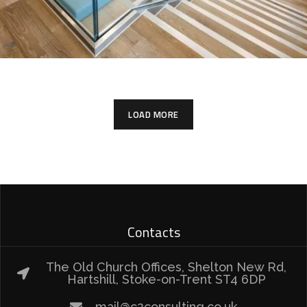
LOAD MORE
Contacts
The Old Church Offices, Shelton New Rd,
Hartshill, Stoke-on-Trent ST4 6DP
mail@c2consulting.co.uk