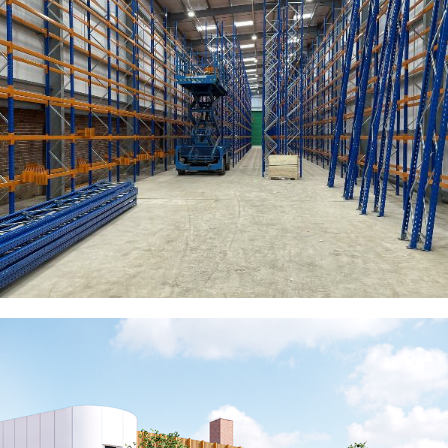
Churchill China Biscuit Stock
Warehouse
COMMERCIAL