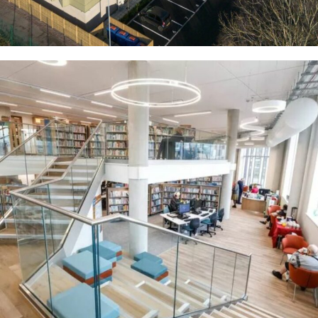
Hanley Library
COMMERCIAL
RESIDENTIAL