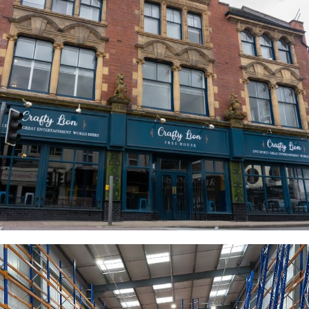
The Crafty Lion
COMMERCIAL
RESIDENTIAL