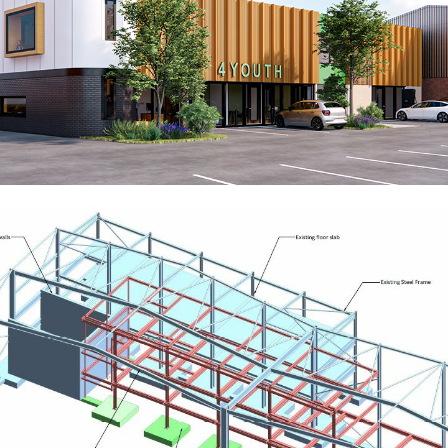
Centre4 Youth
RESIDENTIAL
Robust UK
EDUCATION