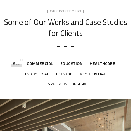
[ OUR PORTFOLIO ]
Some of Our Works
and Case Studies
for Clients
10
ALL
COMMERCIAL
EDUCATION
HEALTHCARE
INDUSTRIAL
LEISURE
RESIDENTIAL
SPECIALIST DESIGN