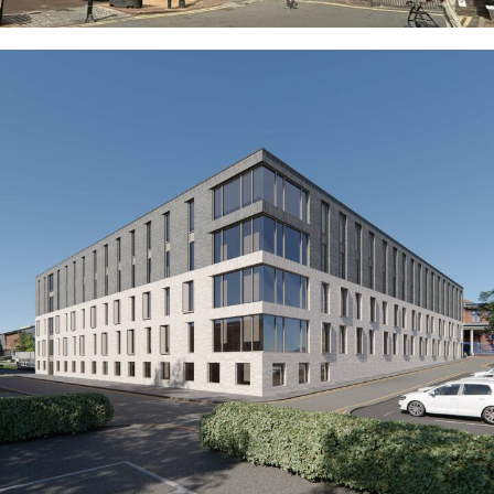
Axiom (Former Hanley Police Station)
COMMERCIAL