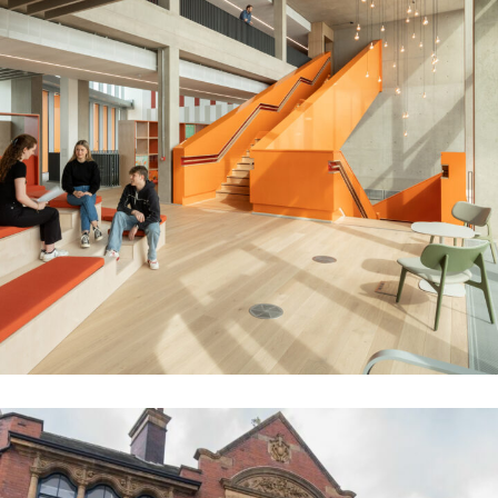
Cambridge University Stiars
EDUCATION