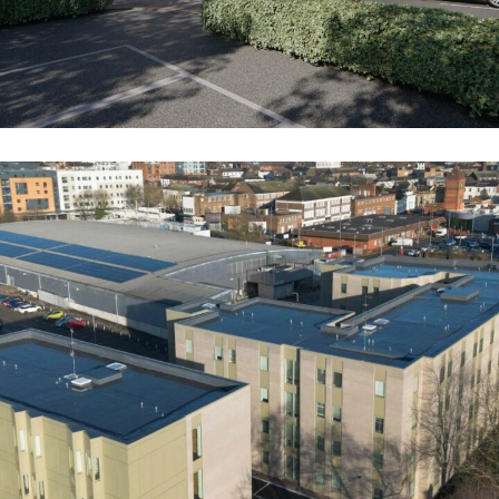
The Villas (Former Stoke Police Station)
COMMERCIAL