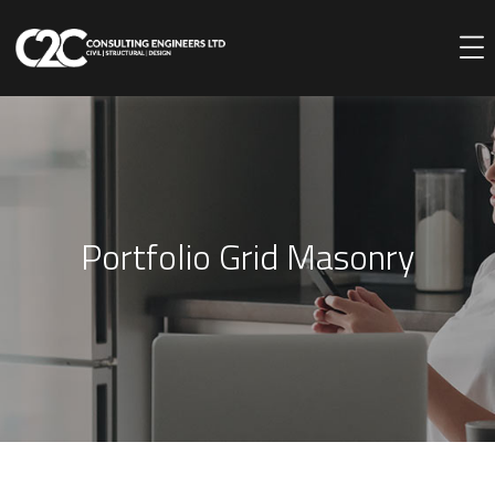
Portfolio Grid Masonry