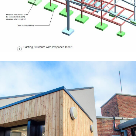
EDUCATION
Waltham Leas Primary School