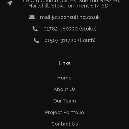
The Old Church Offices, Shelton New Rd,
Hartshill, Stoke-on-Trent ST4 6DP
mail@c2consulting.co.uk
01782 980330 (Stoke)
01507 311720 (Louth)
Links
Home
About Us
Our Team
Project Portfolio
Contact Us