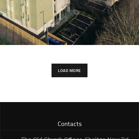
LOAD MORE
Contacts