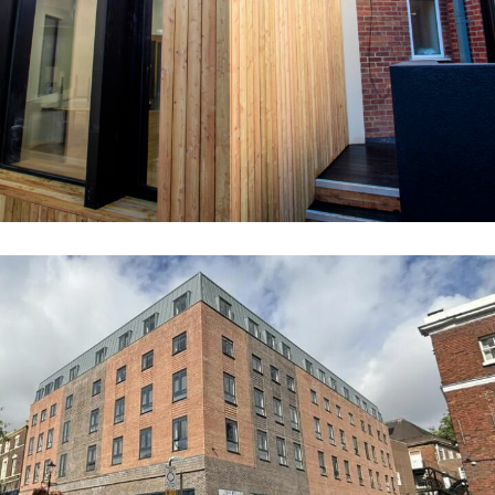
EDUCATION
Queens Gardens Apartments (Former
Newcastle Libary)
COMMERCIAL
RESIDENTIAL