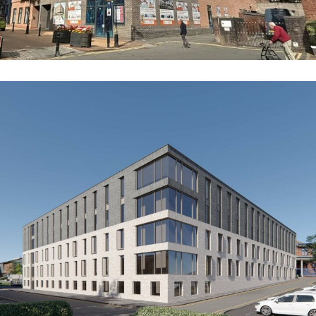
Axiom (Former Hanley Police Station)
COMMERCIAL