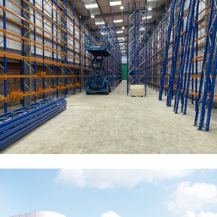
Churchill China Biscuit Stock
Warehouse
COMMERCIAL