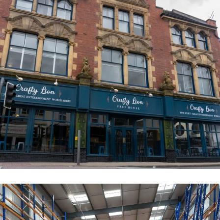
The Crafty Lion
COMMERCIAL
RESIDENTIAL