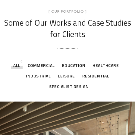
[ OUR PORTFOLIO ]
Some of Our Works
and Case Studies
for Clients
9
ALL
COMMERCIAL
EDUCATION
HEALTHCARE
INDUSTRIAL
LEISURE
RESIDENTIAL
SPECIALIST DESIGN