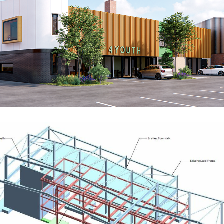
Centre4 Youth
RESIDENTIAL
Robust UK