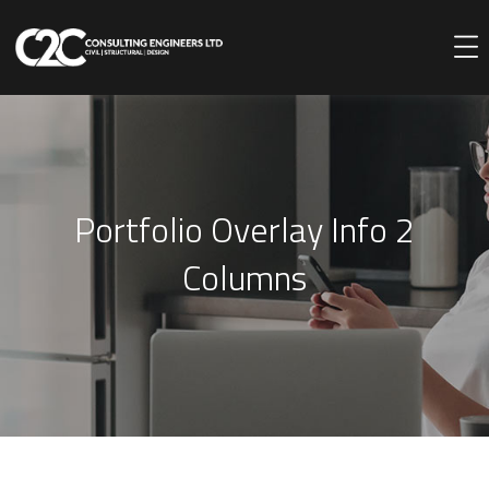
Portfolio Overlay Info 2
Columns