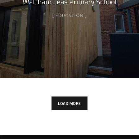
Waltham Leas Primary School
EDUCATION
LOAD MORE