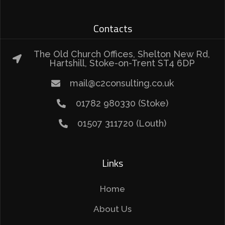
Contacts
The Old Church Offices, Shelton New Rd,
Hartshill, Stoke-on-Trent ST4 6DP
mail@c2consulting.co.uk
01782 980330 (Stoke)
01507 311720 (Louth)
Links
Home
About Us