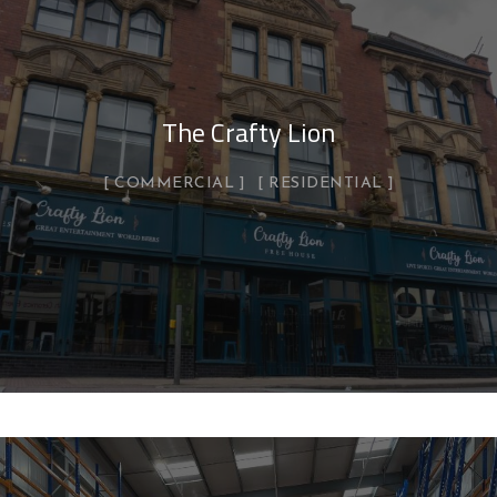
The Crafty Lion
COMMERCIAL
RESIDENTIAL