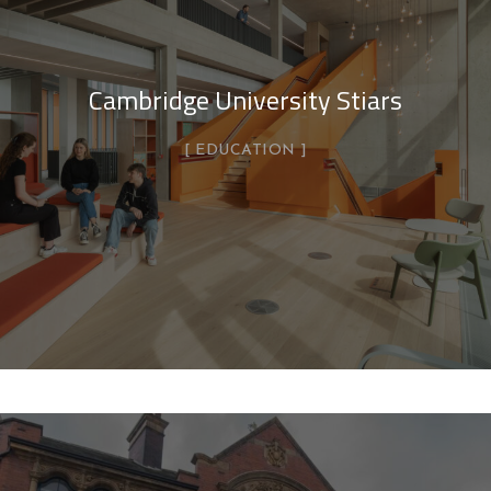
Cambridge University Stiars
EDUCATION