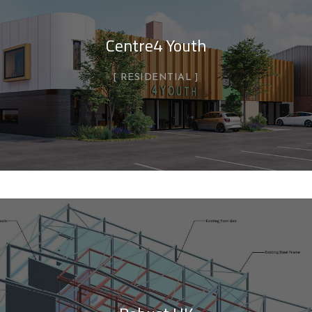
Centre4 Youth
RESIDENTIAL