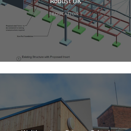
Robust UK
EDUCATION