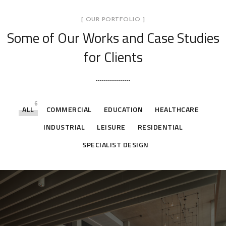
[ OUR PORTFOLIO ]
Some of Our Works
and Case Studies
for Clients
6
ALL
COMMERCIAL
EDUCATION
HEALTHCARE
INDUSTRIAL
LEISURE
RESIDENTIAL
SPECIALIST DESIGN