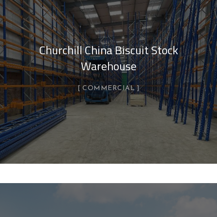
Churchill China Biscuit Stock
Warehouse
COMMERCIAL