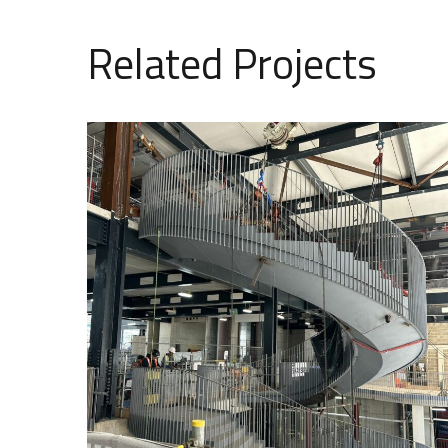
Related Projects
105 Victoria Street – Feature
Stairs and Cycle Ramp
COMMERCIAL
SPECIALIST DESIGN