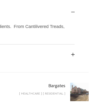
ients. From Cantilivered Treads,
Bargates
[ HEALTHCARE ] [ RESIDENTIAL ]