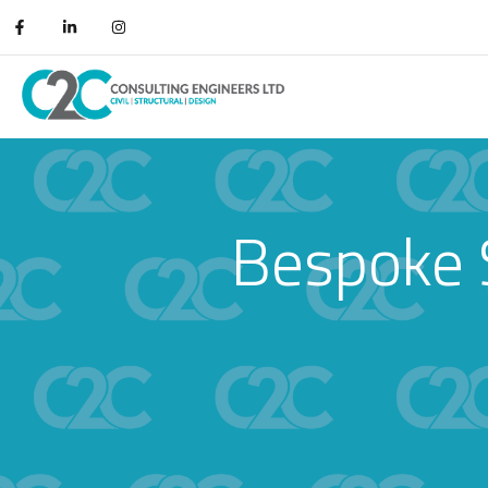
Bespoke 