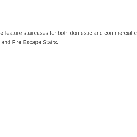
feature staircases for both domestic and commercial cl
 and Fire Escape Stairs.