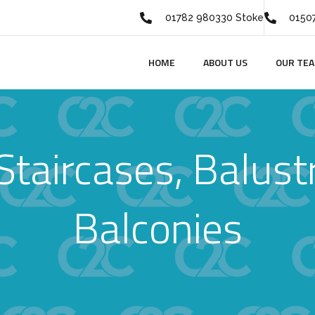
01782 980330 Stoke
01507
HOME
ABOUT US
OUR TE
Staircases, Balust
Balconies