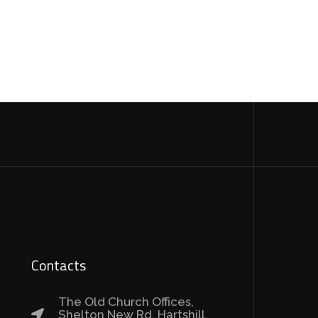
Contacts
The Old Church Offices,
Shelton New Rd, Hartshill,