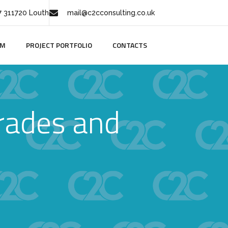
 311720 Louth
mail@c2cconsulting.co.uk
AM
PROJECT PORTFOLIO
CONTACTS
rades and