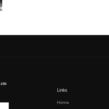
Links
Home