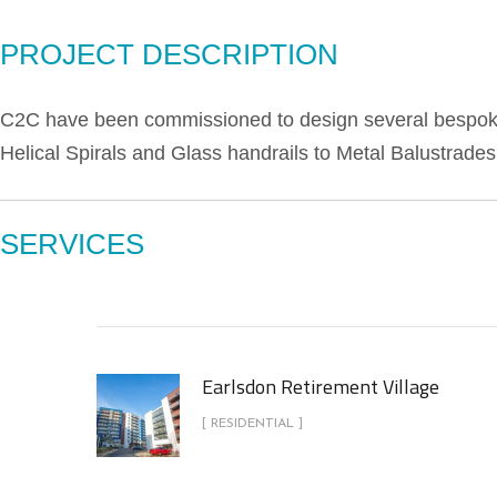
PROJECT DESCRIPTION
C2C have been commissioned to design several bespoke 
Helical Spirals and Glass handrails to Metal Balustrades
SERVICES
Earlsdon Retirement Village
[ RESIDENTIAL ]