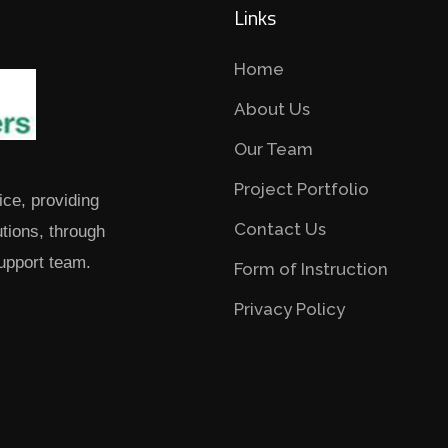
Links
Home
About Us
Our Team
Project Portfolio
ice, providing
Contact Us
utions, through
upport team.
Form of Instruction
Privacy Policy