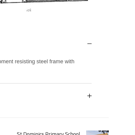
moment resisting steel frame with
St Dominics Primary School