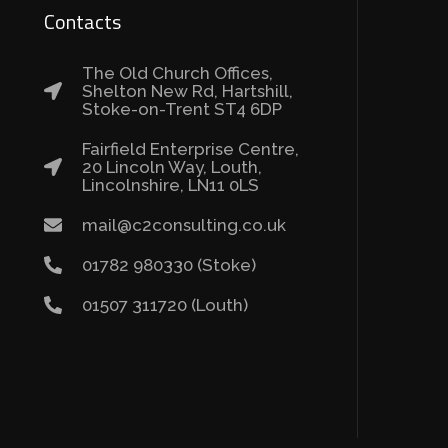
Contacts
The Old Church Offices,
Shelton New Rd, Hartshill,
Stoke-on-Trent ST4 6DP
Fairfield Enterprise Centre,
20 Lincoln Way, Louth,
Lincolnshire, LN11 0LS
mail@c2consulting.co.uk
01782 980330 (Stoke)
01507 311720 (Louth)