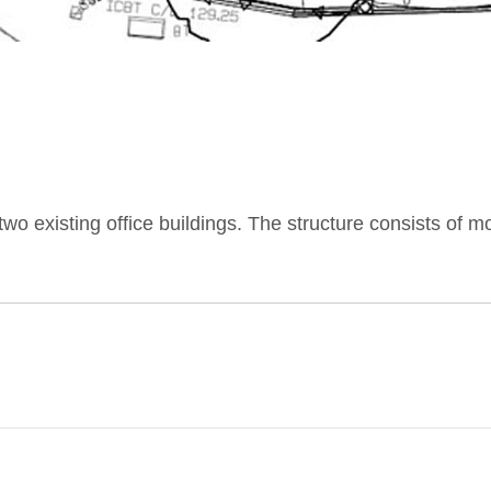
n two existing office buildings. The structure consists of 