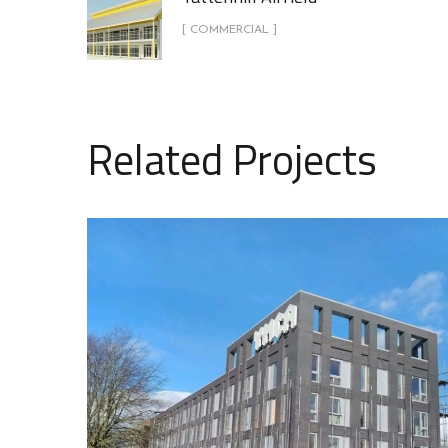
[ COMMERCIAL ]
Related Projects
Cleveland Road – YMCA
COMMERCIAL