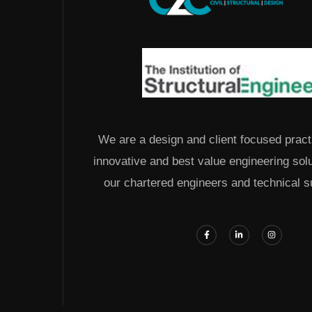
We are a design and client focused pract
innovative and best value engineering sol
our chartered engineers and technical s