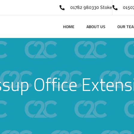
01782 980330 Stoke
01507
HOME
ABOUT US
OUR TE
ssup Office Extens