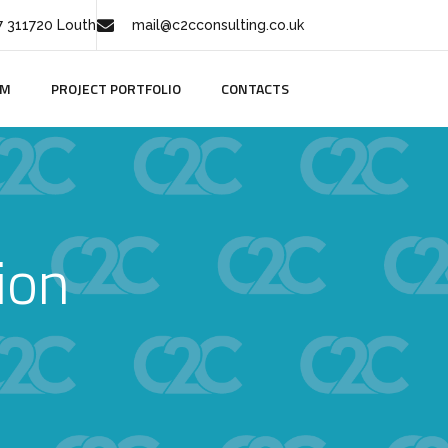
 311720 Louth
mail@c2cconsulting.co.uk
AM
PROJECT PORTFOLIO
CONTACTS
ion