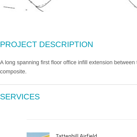
PROJECT DESCRIPTION
A long spanning first floor office infill extension betwee
composite.
SERVICES
Tattenhill Airfield