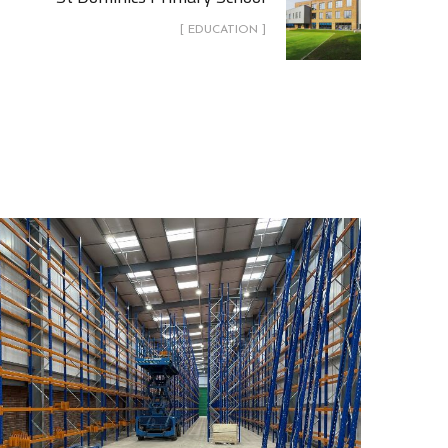
[ EDUCATION ]
Churchill China Biscuit Stock
Warehouse
COMMERCIAL