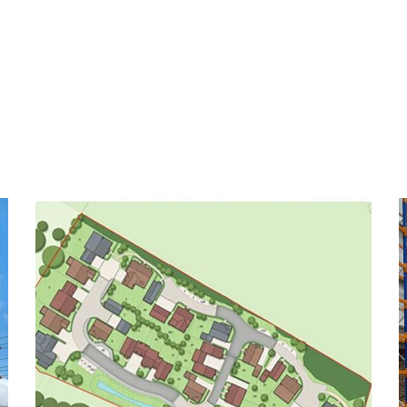
Turnfields Ickford
COMMERCIAL
RESIDENTIAL