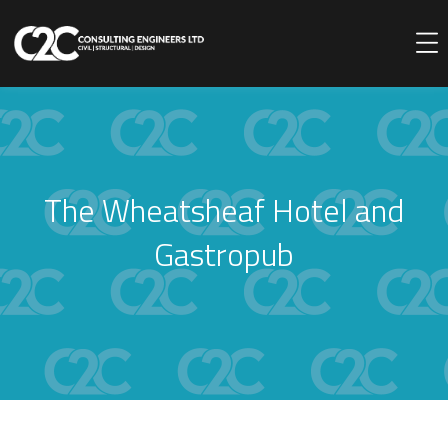
The Wheatsheaf Hotel and
Gastropub