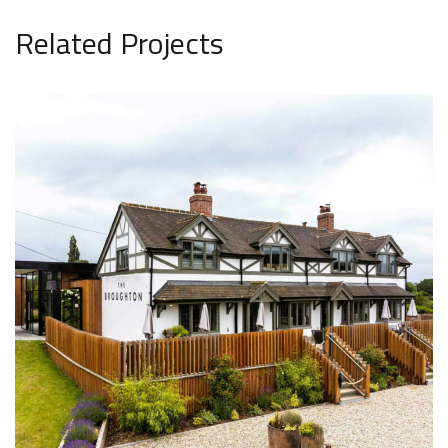
Related Projects
The Broughton
LEISURE