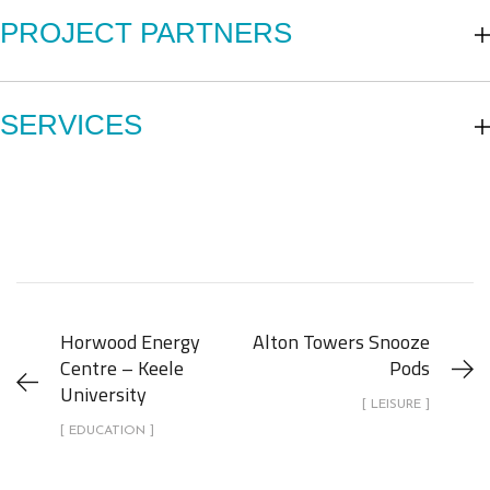
PROJECT PARTNERS
SERVICES
Horwood Energy
Alton Towers Snooze
Centre – Keele
Pods
University
[ LEISURE ]
[ EDUCATION ]