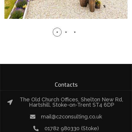
Contacts
The Old Church Offices, Shelton New Rd,
Hartshill, Stoke-on-Trent ST4 6DP
mail@c2consulting.co.uk
01782 980330 (Stoke)