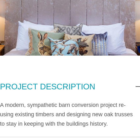
PROJECT DESCRIPTION
A modern, sympathetic barn conversion project re-
using existing timbers and designing new oak trusses
to stay in keeping with the buildings history.