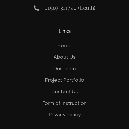
01507 311720 (Louth)
Links
Home
About Us
Our Team
Project Portfolio
Contact Us
Form of Instruction
Privacy Policy