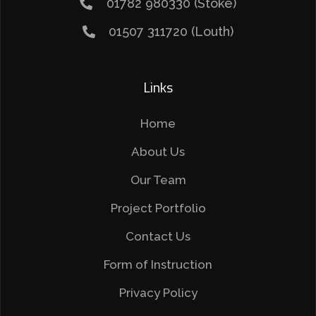
01782 980330 (Stoke)
01507 311720 (Louth)
Links
Home
About Us
Our Team
Project Portfolio
Contact Us
Form of Instruction
Privacy Policy