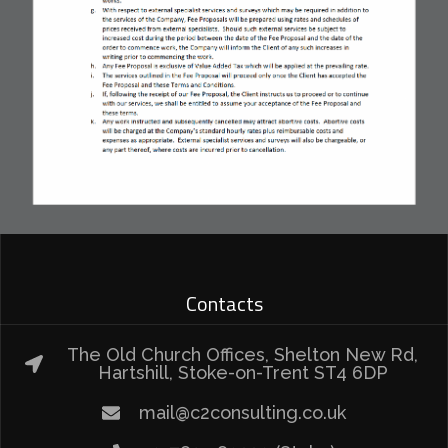
Contacts
The Old Church Offices, Shelton New Rd,
Hartshill, Stoke-on-Trent ST4 6DP
mail@c2consulting.co.uk