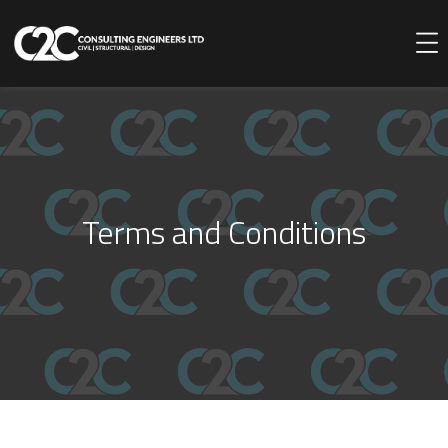
Terms and Conditions