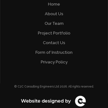
Home
About Us
Our Team
Project Portfolio
Contact Us
Form of Instruction
Privacy Policy
© C2C Consulting Engineers Ltd 2026. All rights reserved.