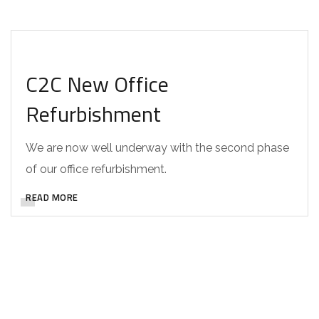
DESIGN
C2C New Office
Refurbishment
We are now well underway with the second phase
of our office refurbishment.
READ MORE