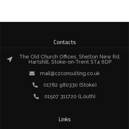
Contacts
The Old Church Offices, Shelton New Rd,
Hartshill, Stoke-on-Trent ST4 6DP
mail@c2consulting.co.uk
01782 980330 (Stoke)
01507 311720 (Louth)
Links