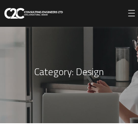
Category:
Design