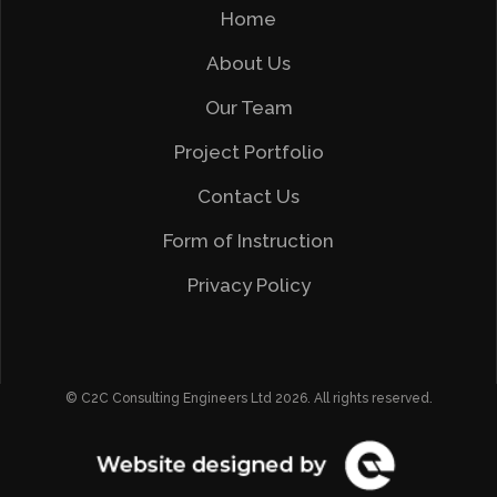
Home
About Us
Our Team
Project Portfolio
Contact Us
Form of Instruction
Privacy Policy
© C2C Consulting Engineers Ltd 2026. All rights reserved.