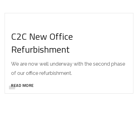
DESIGN
C2C New Office
Refurbishment
We are now well underway with the second phase
of our office refurbishment.
READ MORE