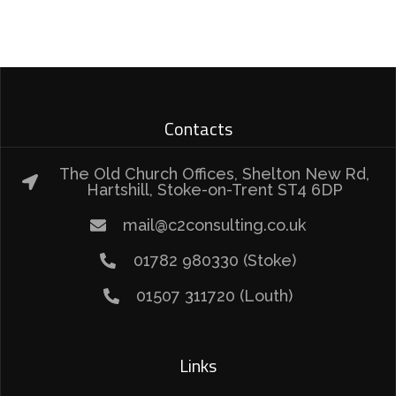
Contacts
The Old Church Offices, Shelton New Rd,
Hartshill, Stoke-on-Trent ST4 6DP
mail@c2consulting.co.uk
01782 980330 (Stoke)
01507 311720 (Louth)
Links