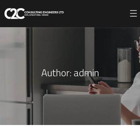
Author:
admin