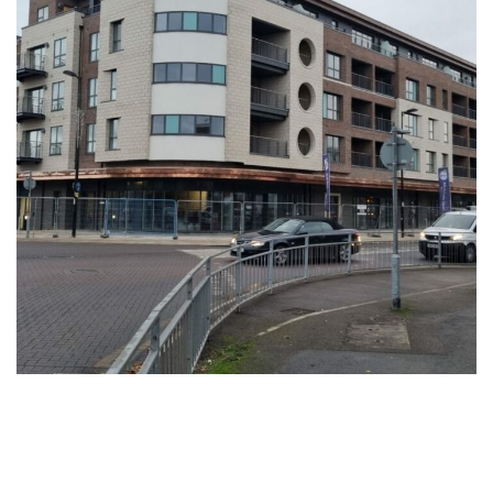
All Saints View, Houghton Regis
Central
COMMERCIAL
HEALTHCARE
RESIDENTIAL