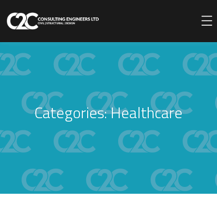
Categories:
Healthcare