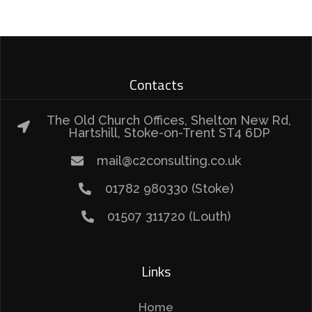
Contacts
The Old Church Offices, Shelton New Rd,
Hartshill, Stoke-on-Trent ST4 6DP
mail@c2consulting.co.uk
01782 980330 (Stoke)
01507 311720 (Louth)
Links
Home