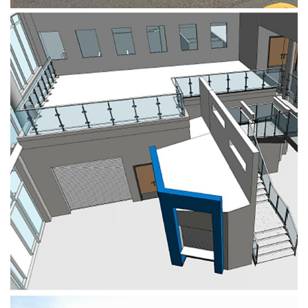
Royal Stoke University Hospital
Dispensary Extension
HEALTHCARE