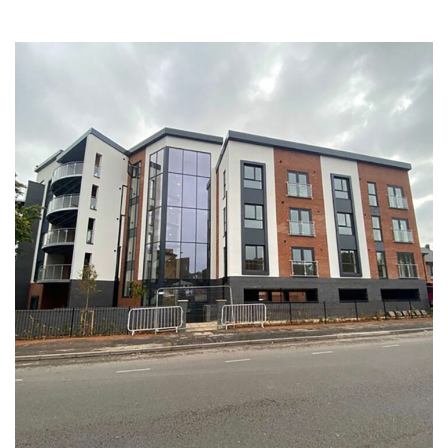
Gladstone Street Birmingham
COMMERCIAL
HEALTHCARE
RESIDENTIAL