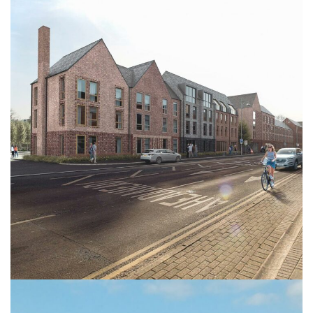
Bargates
HEALTHCARE
RESIDENTIAL