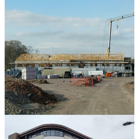
The Manor Care Home
HEALTHCARE