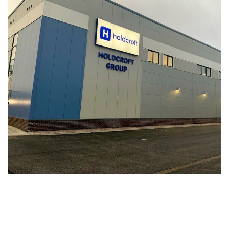
Holdcroft Valet Bay and Offices
INDUSTRIAL