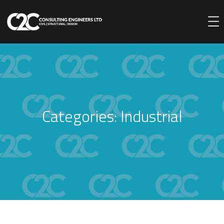
Categories:
Industrial