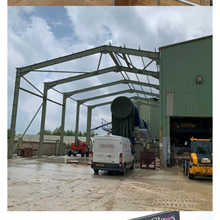
Hoben International
INDUSTRIAL