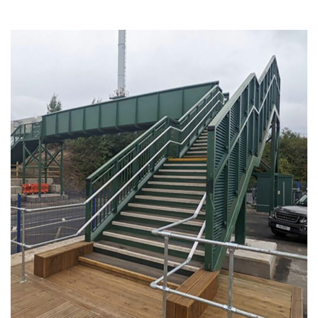
Widness Container Port
INDUSTRIAL