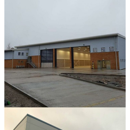
COMAH Building – Raleigh Hall
INDUSTRIAL