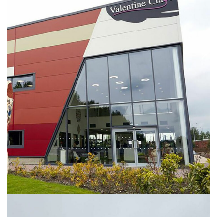
Valentine Clays Facility
INDUSTRIAL