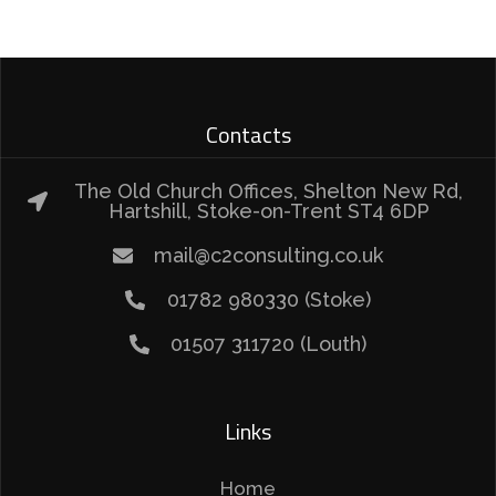
Contacts
The Old Church Offices, Shelton New Rd,
Hartshill, Stoke-on-Trent ST4 6DP
mail@c2consulting.co.uk
01782 980330 (Stoke)
01507 311720 (Louth)
Links
Home